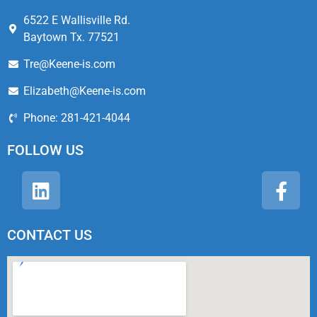
6522 E Wallisville Rd.
Baytown Tx. 77521
Tre@Keene-is.com
Elizabeth@Keene-is.com
Phone: 281-421-4044
FOLLOW US
CONTACT US