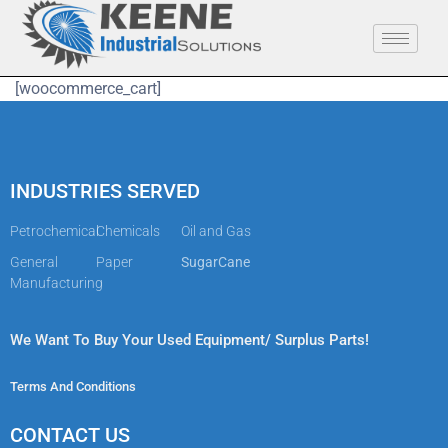
[woocommerce_cart]
INDUSTRIES SERVED
Petrochemical
Chemicals
Oil and Gas
General
Paper
SugarCane
Manufacturing
We Want To Buy Your Used Equipment/ Surplus Parts!
Terms And Conditions
CONTACT US​