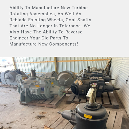
Ability To Manufacture New Turbine
Rotating Assemblies, As Well As
Reblade Existing Wheels, Coat Shafts
That Are No Longer In Tolerance. We
Also Have The Ability To Reverse
Engineer Your Old Parts To
Manufacture New Components!