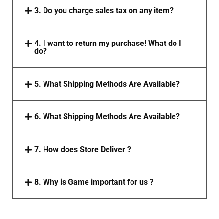
3. Do you charge sales tax on any item?
4. I want to return my purchase! What do I
do?
5. What Shipping Methods Are Available?
6. What Shipping Methods Are Available?
7. How does Store Deliver ?
8. Why is Game important for us ?