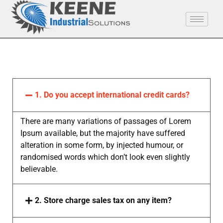
1. Do you accept international credit cards?
There are many variations of passages of Lorem
Ipsum available, but the majority have suffered
alteration in some form, by injected humour, or
randomised words which don’t look even slightly
believable.
2. Store charge sales tax on any item?