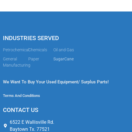
INDUSTRIES SERVED
Petrochemical
Chemicals
Oil and Gas
General
Paper
SugarCane
Manufacturing
We Want To Buy Your Used Equipment/ Surplus Parts!
Terms And Conditions
CONTACT US​
6522 E Wallisville Rd.
Baytown Tx. 77521