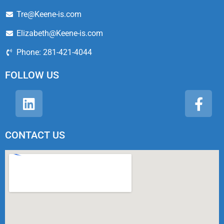
Tre@Keene-is.com
Elizabeth@Keene-is.com
Phone: 281-421-4044
FOLLOW US
CONTACT US